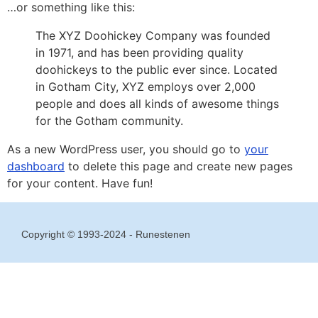
…or something like this:
The XYZ Doohickey Company was founded
in 1971, and has been providing quality
doohickeys to the public ever since. Located
in Gotham City, XYZ employs over 2,000
people and does all kinds of awesome things
for the Gotham community.
As a new WordPress user, you should go to
your
dashboard
to delete this page and create new pages
for your content. Have fun!
Copyright © 1993-2024 - Runestenen