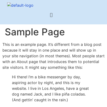
Sample Page
This is an example page. It’s different from a blog post
because it will stay in one place and will show up in
your site navigation (in most themes). Most people start
with an About page that introduces them to potential
site visitors. It might say something like this:
Hi there! I’m a bike messenger by day,
aspiring actor by night, and this is my
website. I live in Los Angeles, have a great
dog named Jack, and I like piña coladas.
(And gettin’ caught in the rain.)